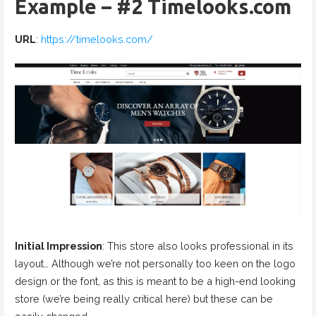
Example – #2 Timelooks.com
URL
:
https://timelooks.com/
Initial Impression
: This store also looks professional in its
layout… Although we’re not personally too keen on the logo
design or the font, as this is meant to be a high-end looking
store (we’re being really critical here) but these can be