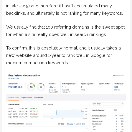
in late 2019) and therefore it hasn’t accumulated many
backlinks, and ultimately is not ranking for many keywords.
We usually find that 100 referring domains is the sweet spot
for when a site really does well in search rankings.
To confirm, this is absolutely normal, and it usually takes a
new website around 1-year to rank well in Google for
medium competition keywords.