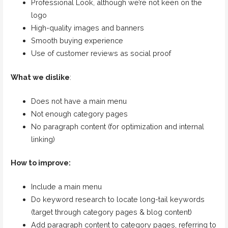
Professional Look, although we’re not keen on the
logo
High-quality images and banners
Smooth buying experience
Use of customer reviews as social proof
What we dislike
:
Does not have a main menu
Not enough category pages
No paragraph content (for optimization and internal
linking)
How to improve:
Include a main menu
Do keyword research to locate long-tail keywords
(target through category pages & blog content)
Add paragraph content to category pages, referring to