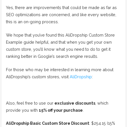
Yes, there are improvements that could be made as far as
SEO optimizations are concerned, and like every website,
this is an on-going process.
We hope that you’ve found this AliDropship Custom Store
Example guide helpful, and that when you get your own
custom store, you’ll know what you need to do to get it
ranking better in Google’s search engine results.
For those who may be interested in learning more about
AliDropship’s custom stores, visit
AliDropship
:
Also, feel free to use our
exclusive discounts
, which
provide you with
15% off your purchase
.
AliDropship Basic Custom Store Discount
: $254.15 (15%