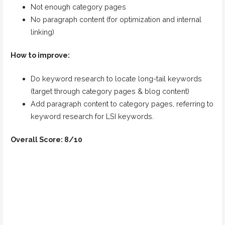
Not enough category pages
No paragraph content (for optimization and internal
linking)
How to improve:
Do keyword research to locate long-tail keywords
(target through category pages & blog content)
Add paragraph content to category pages, referring to
keyword research for LSI keywords.
Overall Score: 8/10