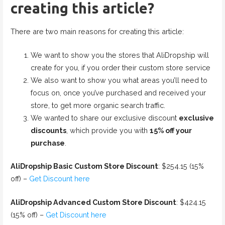
creating this article?
There are two main reasons for creating this article:
We want to show you the stores that AliDropship will
create for you, if you order their custom store service
We also want to show you what areas you’ll need to
focus on, once you’ve purchased and received your
store, to get more organic search traffic.
We wanted to share our exclusive discount
exclusive
discounts
, which provide you with
15% off your
purchase
.
AliDropship Basic Custom Store Discount
: $254.15 (15%
off) –
Get Discount here
AliDropship Advanced Custom Store Discount
: $424.15
(15% off) –
Get Discount here