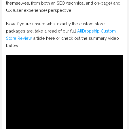
themselves, from both an SEO (technical and on-page) and
UX (user experience) perspective.
Now if you’re unsure what exactly the custom store
packages are, take a read of our full
AliDropship Custom
Store Review
article here or check out the summary video
below: