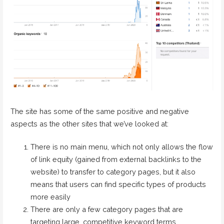
The site has some of the same positive and negative
aspects as the other sites that we’ve looked at:
There is no main menu, which not only allows the flow
of link equity (gained from external backlinks to the
website) to transfer to category pages, but it also
means that users can find specific types of products
more easily
There are only a few category pages that are
targeting large, competitive keyword terms.