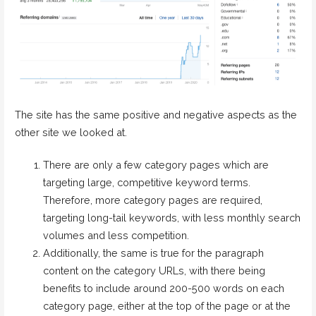
The site has the same positive and negative aspects as the
other site we looked at.
There are only a few category pages which are
targeting large, competitive keyword terms.
Therefore, more category pages are required,
targeting long-tail keywords, with less monthly search
volumes and less competition.
Additionally, the same is true for the paragraph
content on the category URLs, with there being
benefits to include around 200-500 words on each
category page, either at the top of the page or at the