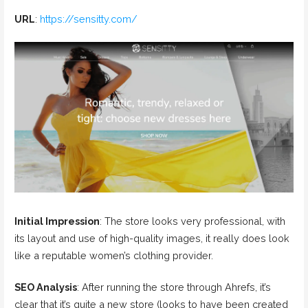
URL
:
https://sensitty.com/
Initial Impression
: The store looks very professional, with
its layout and use of high-quality images, it really does look
like a reputable women’s clothing provider.
SEO Analysis
: After running the store through Ahrefs, it’s
clear that it’s quite a new store (looks to have been created