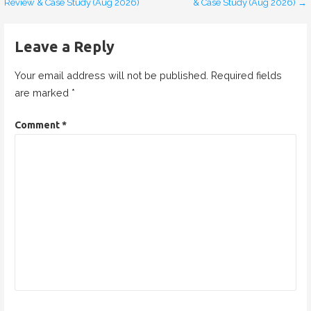
Review & Case Study (Aug 2026)
& Case Study (Aug 2026) →
o
s
Leave a Reply
t
Your email address will not be published.
Required fields
n
are marked
*
a
Comment
*
v
i
g
a
t
i
o