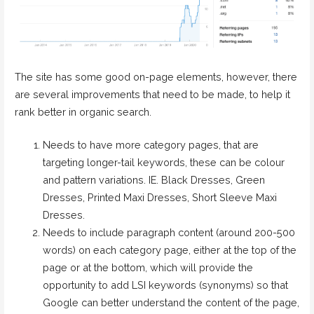
The site has some good on-page elements, however, there
are several improvements that need to be made, to help it
rank better in organic search.
Needs to have more category pages, that are
targeting longer-tail keywords, these can be colour
and pattern variations. IE. Black Dresses, Green
Dresses, Printed Maxi Dresses, Short Sleeve Maxi
Dresses.
Needs to include paragraph content (around 200-500
words) on each category page, either at the top of the
page or at the bottom, which will provide the
opportunity to add LSI keywords (synonyms) so that
Google can better understand the content of the page,