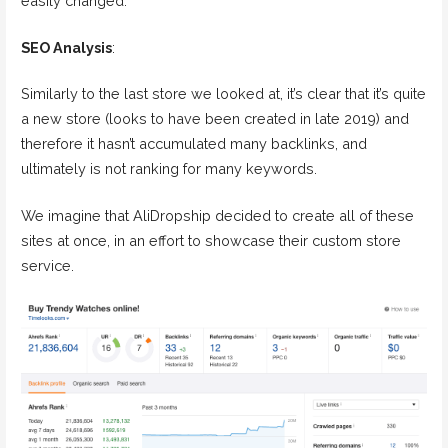
easily changed.
SEO Analysis
:
Similarly to the last store we looked at, it’s clear that it’s quite
a new store (looks to have been created in late 2019) and
therefore it hasn’t accumulated many backlinks, and
ultimately is not ranking for many keywords.
We imagine that AliDropship decided to create all of these
sites at once, in an effort to showcase their custom store
service.