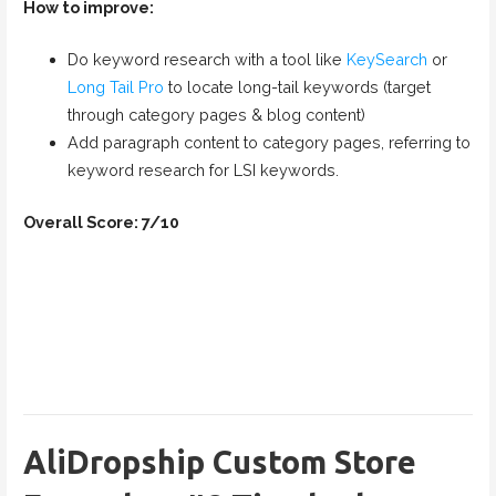
How to improve:
Do keyword research with a tool like
KeySearch
or
Long Tail Pro
to locate long-tail keywords (target
through category pages & blog content)
Add paragraph content to category pages, referring to
keyword research for LSI keywords.
Overall Score: 7/10
AliDropship Custom Store