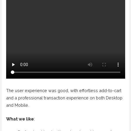
The user experience was good, with effortless add-to-cart
and a professional transaction experience on both Desktop
and Mobile.
What we like
: