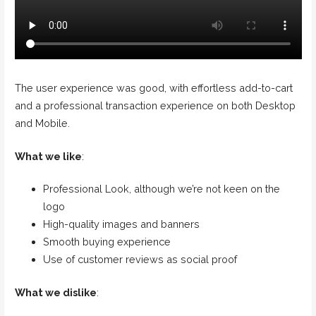
The user experience was good, with effortless add-to-cart
and a professional transaction experience on both Desktop
and Mobile.
What we like
:
Professional Look, although we’re not keen on the
logo
High-quality images and banners
Smooth buying experience
Use of customer reviews as social proof
What we dislike
: