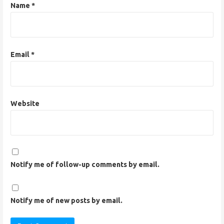
n
Name
*
Email
*
Website
Notify me of follow-up comments by email.
Notify me of new posts by email.