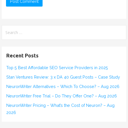
S
e
a
r
Recent Posts
c
h
Top 5 Best Affordable SEO Service Providers in 2025
f
Stan Ventures Review: 3 x DA 40 Guest Posts – Case Study
o
r
NeuronWriter Alternatives – Which To Choose? – Aug 2026
:
NeuronWriter Free Trial – Do They Offer One? – Aug 2026
NeuronWriter Pricing – What’s the Cost of Neuron? – Aug
2026