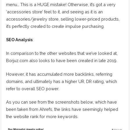
menu… This is a HUGE mistake! Otherwise, it’s got a very
‘accessories store’ feel to it, and seeing as it is an
accessories/jewelry store, selling lower-priced products,
it’s perfectly created to create impulse purchasing.
SEO Analysis
:
In comparison to the other websites that we’ve looked at,
Borjuz.com also looks to have been created in late 2019.
However, it has accumulated more backlinks, referring
domains, and ultimately has a higher UR, DR rating, which
refer to overall SEO power.
As you can see from the screenshots below, which have
been taken from Ahrefs, the links have seemingly helped
the website rank for more keywords.