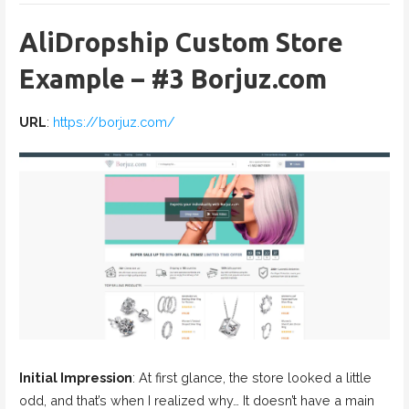
AliDropship Custom Store
Example – #3 Borjuz.com
URL
:
https://borjuz.com/
Initial Impression
: At first glance, the store looked a little
odd, and that’s when I realized why… It doesn’t have a main