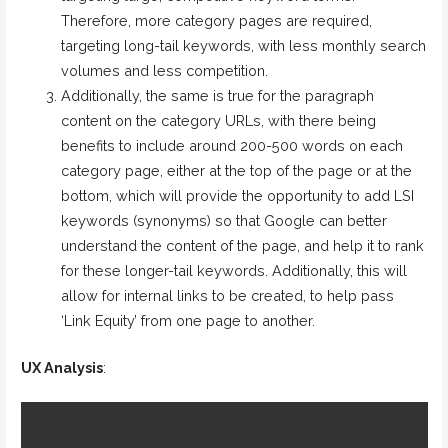
Therefore, more category pages are required,
targeting long-tail keywords, with less monthly search
volumes and less competition.
Additionally, the same is true for the paragraph
content on the category URLs, with there being
benefits to include around 200-500 words on each
category page, either at the top of the page or at the
bottom, which will provide the opportunity to add LSI
keywords (synonyms) so that Google can better
understand the content of the page, and help it to rank
for these longer-tail keywords. Additionally, this will
allow for internal links to be created, to help pass
‘Link Equity’ from one page to another.
UX Analysis
: