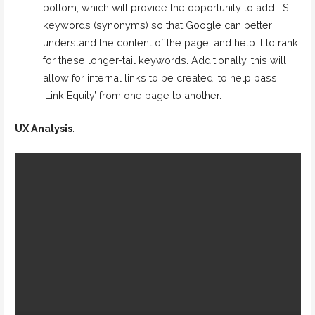
bottom, which will provide the opportunity to add LSI
keywords (synonyms) so that Google can better
understand the content of the page, and help it to rank
for these longer-tail keywords. Additionally, this will
allow for internal links to be created, to help pass
‘Link Equity’ from one page to another.
UX Analysis
: