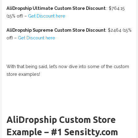
AliDropship Ultimate Custom Store Discount
:: $764.15
(15% off) –
Get Discount here
AliDropship Supreme Custom Store Discount
: $2464 (15%
off) –
Get Discount here
With that being said, let’s now dive into some of the custom
store examples!
AliDropship Custom Store
Example – #1 Sensitty.com