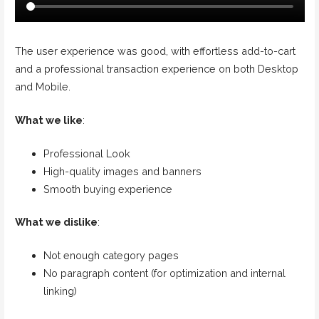
The user experience was good, with effortless add-to-cart
and a professional transaction experience on both Desktop
and Mobile.
What we like
:
Professional Look
High-quality images and banners
Smooth buying experience
What we dislike
:
Not enough category pages
No paragraph content (for optimization and internal
linking)