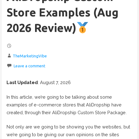
Store Examples (Aug
2026 Review)
TheMarketingVibe
Leave a comment
Last Updated
: August 7, 2026
In this article, we’re going to be talking about some
examples of e-commerce stores that AliDropship have
created, through their AliDropship Custom Store Package.
Not only are we going to be showing you the websites, but
we’re going to be giving our own opinions on the sites