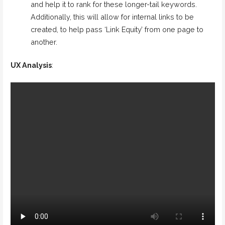
and help it to rank for these longer-tail keywords.
Additionally, this will allow for internal links to be
created, to help pass ‘Link Equity’ from one page to
another.
UX Analysis
: