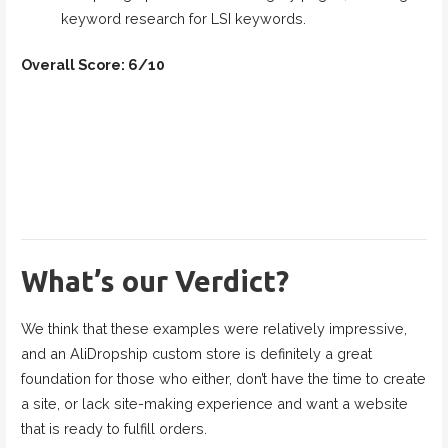
keyword research for LSI keywords.
Overall Score: 6/10
What’s our Verdict?
We think that these examples were relatively impressive,
and an AliDropship custom store is definitely a great
foundation for those who either, don’t have the time to create
a site, or lack site-making experience and want a website
that is ready to fulfill orders.