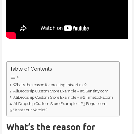
Table of Contents
What’s the reason for creating this article?
AliDropship Custom Store Example – #1 Sensitty.com
AliDropship Custom Store Example – #2 Timelooks.com
AliDropship Custom Store Example – #3 Borjuz.com
What’s our Verdict?
What’s the reason for