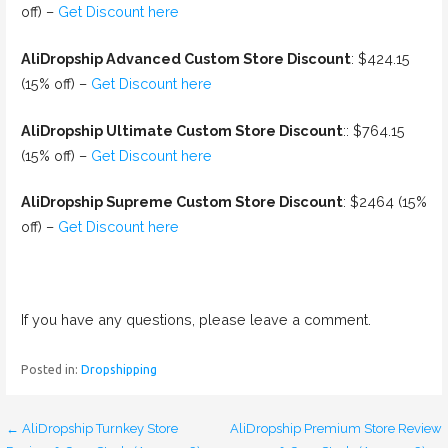
off) –
Get Discount here
AliDropship Advanced Custom Store Discount
: $424.15
(15% off) –
Get Discount here
AliDropship Ultimate Custom Store Discount
:: $764.15
(15% off) –
Get Discount here
AliDropship Supreme Custom Store Discount
: $2464 (15%
off) –
Get Discount here
If you have any questions, please leave a comment.
Posted in:
Dropshipping
← AliDropship Turnkey Store
AliDropship Premium Store Review
P