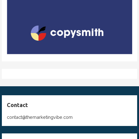
Contact
contact@themarketingvibe.com