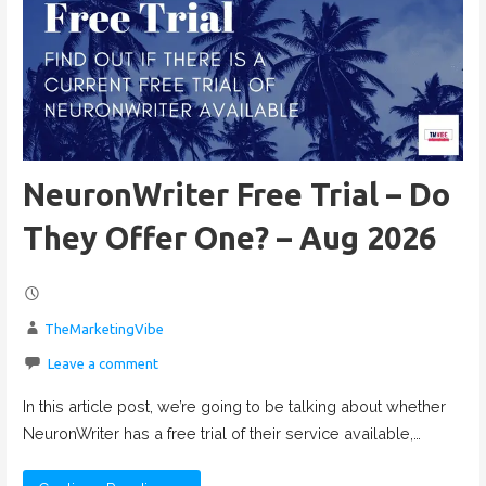
NeuronWriter Free Trial – Do
They Offer One? – Aug 2026
TheMarketingVibe
Leave a comment
In this article post, we’re going to be talking about whether
NeuronWriter has a free trial of their service available,…