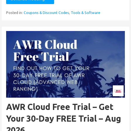
Posted in:
Coupons & Discount Codes
,
Tools & Software
AWR Cloud Free Trial – Get
Your 30-Day FREE Trial – Aug
2026