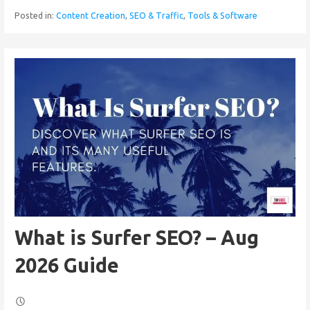
Posted in:
Content Creation
,
SEO & Traffic
,
Tools & Software
What is Surfer SEO? – Aug
2026 Guide