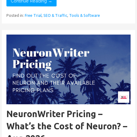
Continue Reading →
Posted in:
Free Trial
,
SEO & Traffic
,
Tools & Software
NeuronWriter Pricing –
What’s the Cost of Neuron? –