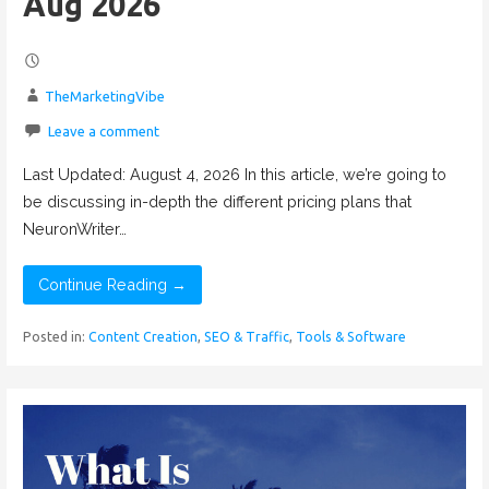
Aug 2026
TheMarketingVibe
Leave a comment
Last Updated: August 4, 2026 In this article, we’re going to
be discussing in-depth the different pricing plans that
NeuronWriter…
Continue Reading →
Posted in:
Content Creation
,
SEO & Traffic
,
Tools & Software