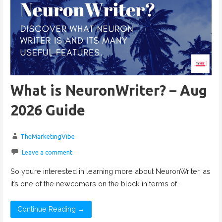
What is NeuronWriter? – Aug
2026 Guide
TheMarketingVibe
Leave a comment
So you’re interested in learning more about NeuronWriter, as
it’s one of the newcomers on the block in terms of…
Continue Reading →