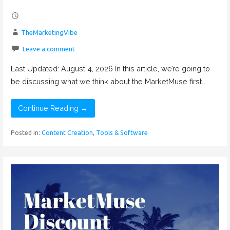
TheMarketingVibe
Leave a comment
Last Updated: August 4, 2026 In this article, we’re going to
be discussing what we think about the MarketMuse first…
Continue Reading →
Posted in:
Content Creation
,
Tools & Software