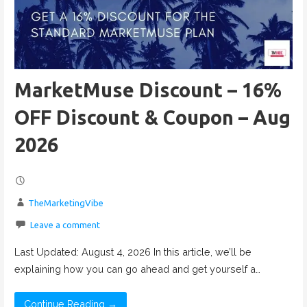
MarketMuse Discount – 16%
OFF Discount & Coupon – Aug
2026
TheMarketingVibe
Leave a comment
Last Updated: August 4, 2026 In this article, we’ll be
explaining how you can go ahead and get yourself a…
Continue Reading →