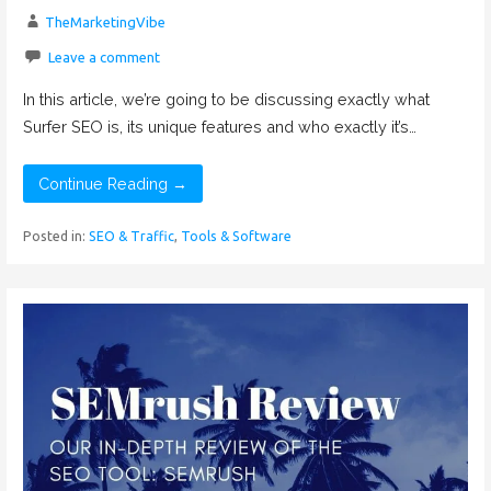
TheMarketingVibe
Leave a comment
In this article, we’re going to be discussing exactly what
Surfer SEO is, its unique features and who exactly it’s…
Continue Reading →
Posted in:
SEO & Traffic
,
Tools & Software