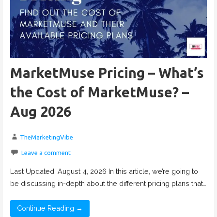
MarketMuse Pricing – What’s
the Cost of MarketMuse? –
Aug 2026
TheMarketingVibe
Leave a comment
Last Updated: August 4, 2026 In this article, we’re going to
be discussing in-depth about the different pricing plans that…
Continue Reading →