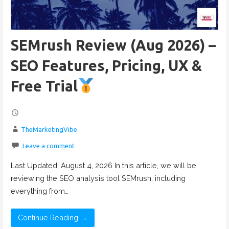
SEMrush Review (Aug 2026) –
SEO Features, Pricing, UX &
Free Trial
TheMarketingVibe
Leave a comment
Last Updated: August 4, 2026 In this article, we will be
reviewing the SEO analysis tool SEMrush, including
everything from…
Continue Reading →