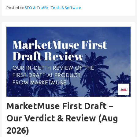
Posted in:
SEO & Traffic
,
Tools & Software
MarketMuse First Draft –
Our Verdict & Review (Aug
2026)