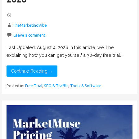
TheMarketingVibe
Leave a comment
Last Updated: August 4, 2026 In this article, we’ll be
explaining how you can get yourself a 30-day free trial…
Continue Reading →
Posted in:
Free Trial
,
SEO & Traffic
,
Tools & Software