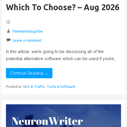
Which To Choose? – Aug 2026
TheMarketingVibe
Leave a comment
In this article, we’re going to be discussing all of the
potential alternative software which can be used if you’re…
Continue Reading →
Posted in:
SEO & Traffic
,
Tools & Software