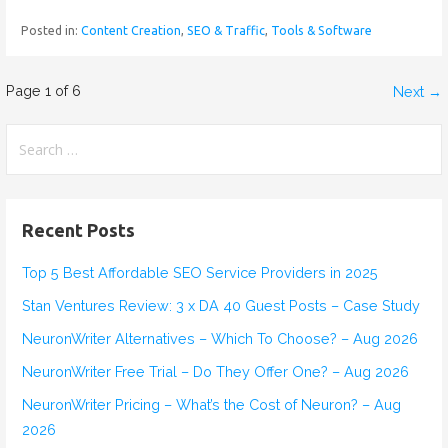
Posted in:
Content Creation
,
SEO & Traffic
,
Tools & Software
Page 1 of 6
Next →
P
o
S
e
s
a
r
t
Recent Posts
c
n
h
Top 5 Best Affordable SEO Service Providers in 2025
f
a
Stan Ventures Review: 3 x DA 40 Guest Posts – Case Study
o
v
r
NeuronWriter Alternatives – Which To Choose? – Aug 2026
:
NeuronWriter Free Trial – Do They Offer One? – Aug 2026
i
NeuronWriter Pricing – What’s the Cost of Neuron? – Aug
g
2026