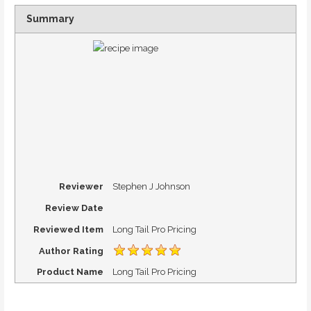
Summary
Reviewer
Stephen J Johnson
Review Date
Reviewed Item
Long Tail Pro Pricing
Author Rating
Product Name
Long Tail Pro Pricing