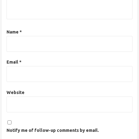
i
o
n
Name
*
Email
*
Website
Notify me of follow-up comments by email.