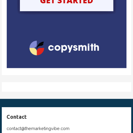
Contact
contact@themarketingvibe.com