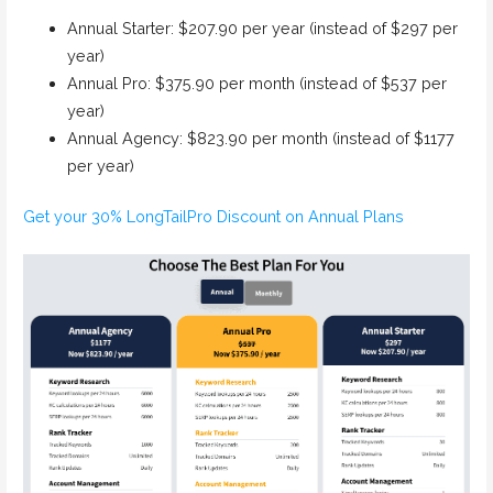
Annual Starter: $207.90 per year (instead of $297 per
year)
Annual Pro: $375.90 per month (instead of $537 per
year)
Annual Agency: $823.90 per month (instead of $1177
per year)
Get your 30% LongTailPro Discount on Annual Plans