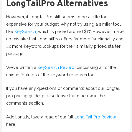
LongTailPro Alternatives
However, if LongTailPro still seems to be a little too
expensive for your budget, why not try using a similar tool,
like
KeySearch
, which is priced around $17. However, make
no mistake that LongtailPro offers far more functionality and
4x more keyword lookups for their similarly priced starter
package
We’ve written a
KeySearch Review
, discussing all of the
unique features of the keyword research tool.
If you have any questions or comments about our longtail
pro pricing guide, please leave them below in the
comments section.
Additionally, take a read of our full
Long Tail Pro Review
here.