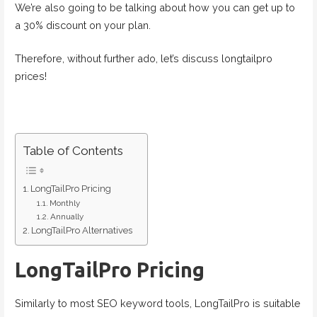
We’re also going to be talking about how you can get up to
a 30% discount on your plan.
Therefore, without further ado, let’s discuss longtailpro
prices!
Table of Contents
LongTailPro Pricing
Monthly
Annually
LongTailPro Alternatives
LongTailPro Pricing
Similarly to most SEO keyword tools, LongTailPro is suitable