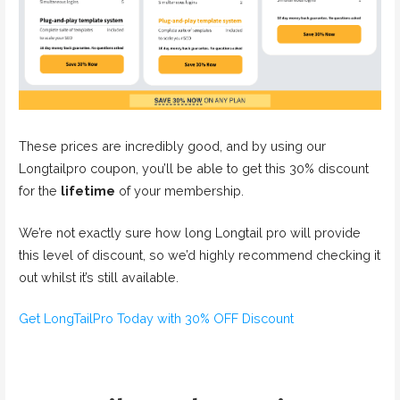
These prices are incredibly good, and by using our
Longtailpro coupon, you’ll be able to get this 30% discount
for the
lifetime
of your membership.
We’re not exactly sure how long Longtail pro will provide
this level of discount, so we’d highly recommend checking it
out whilst it’s still available.
Get LongTailPro Today with 30% OFF Discount