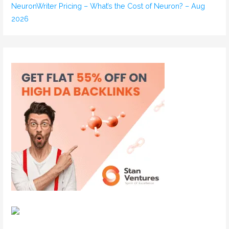
NeuronWriter Pricing – What’s the Cost of Neuron? – Aug
2026