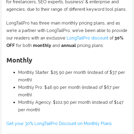
for freelancers, SEO experts, business’ & enterprise and
agencies, due to their range of different keyword tool plans.
LongTailPro has three main monthly pricing plans, and as
we’re a partner with LongTailPro, we’ve been able to provide
our readers with an exclusive
LongTailPro discount
of
30%
OFF
for both
monthly
and
annual
pricing plans:
Monthly
Monthly Starter: $25.90 per month (instead of $37 per
month)
Monthly Pro: $46.90 per month (instead of $67 per
month)
Monthly Agency: $102.90 per month (instead of $147
per month)
Get your 30% LongTailPro Discount on Monthly Plans