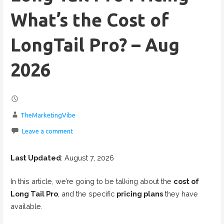
What’s the Cost of
LongTail Pro? – Aug
2026
TheMarketingVibe
Leave a comment
Last Updated
: August 7, 2026
In this article, we’re going to be talking about the
cost of
Long Tail Pro
, and the specific
pricing plans
they have
available.