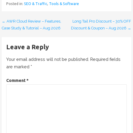
Posted in:
SEO & Traffic
,
Tools & Software
← AWR Cloud Review – Features,
Long Tail Pro Discount – 30% OFF
P
Case Study & Tutorial – Aug 2026
Discount & Coupon – Aug 2026 →
o
s
Leave a Reply
t
Your email address will not be published.
Required fields
n
are marked
*
a
Comment
*
v
i
g
a
t