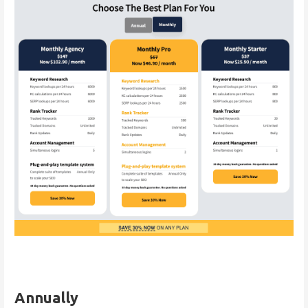
Annually