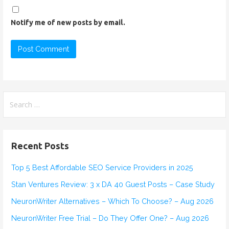
Notify me of new posts by email.
S
e
a
r
Recent Posts
c
h
Top 5 Best Affordable SEO Service Providers in 2025
f
Stan Ventures Review: 3 x DA 40 Guest Posts – Case Study
o
r
NeuronWriter Alternatives – Which To Choose? – Aug 2026
:
NeuronWriter Free Trial – Do They Offer One? – Aug 2026