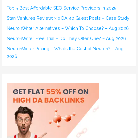
h
Top 5 Best Affordable SEO Service Providers in 2025
f
Stan Ventures Review: 3 x DA 40 Guest Posts – Case Study
o
r
NeuronWriter Alternatives – Which To Choose? – Aug 2026
:
NeuronWriter Free Trial – Do They Offer One? – Aug 2026
NeuronWriter Pricing – What’s the Cost of Neuron? – Aug
2026