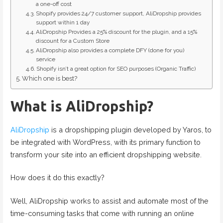
a one-off cost
Shopify provides 24/7 customer support, AliDropship provides
support within 1 day
AliDropship Provides a 25% discount for the plugin, and a 15%
discount for a Custom Store
AliDropship also provides a complete DFY (done for you)
service
Shopify isn’t a great option for SEO purposes (Organic Traffic)
Which one is best?
What is AliDropship?
AliDropship
is a dropshipping plugin developed by Yaros, to
be integrated with WordPress, with its primary function to
transform your site into an efficient dropshipping website.
How does it do this exactly?
Well, AliDropship works to assist and automate most of the
time-consuming tasks that come with running an online