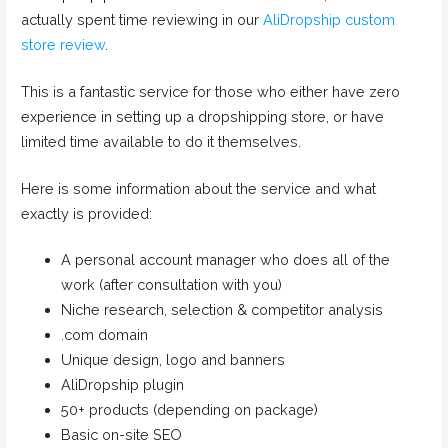
actually spent time reviewing in our
AliDropship custom
store review
.
This is a fantastic service for those who either have zero
experience in setting up a dropshipping store, or have
limited time available to do it themselves.
Here is some information about the service and what
exactly is provided:
A personal account manager who does all of the
work (after consultation with you)
Niche research, selection & competitor analysis
.com domain
Unique design, logo and banners
AliDropship plugin
50+ products (depending on package)
Basic on-site SEO