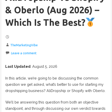
& Oberlo (Aug 2026) –
Which Is The Best?
TheMarketingVibe
Leave a comment
Last Updated
: August 5, 2026
In this article, we’re going to be discussing the common
question we get asked, what’s better to use for starting my
dropshipping business? AliDropship or Shopify with Oberlo.
We’ll be answering this question from both an objective
standpoint, and through discussing our own verdict towards