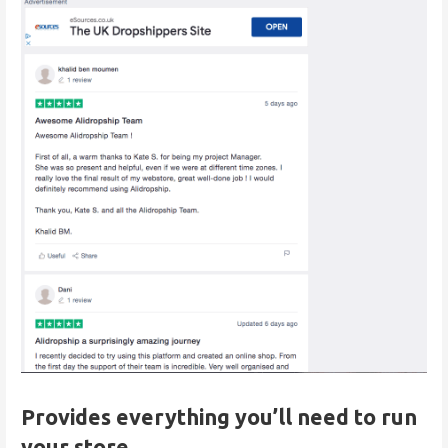
Provides everything you’ll need to run
your store