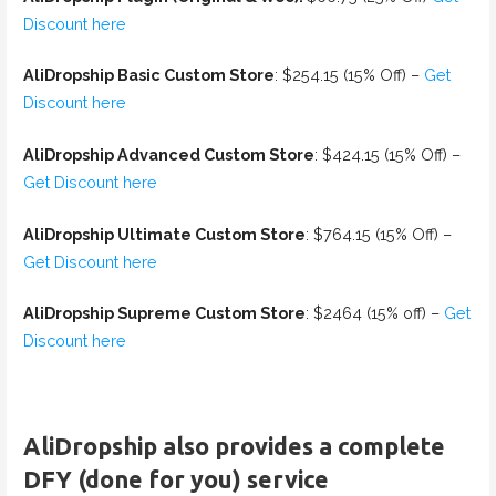
Discount here
AliDropship Basic Custom Store
: $254.15 (15% Off) –
Get
Discount here
AliDropship Advanced Custom Store
: $424.15 (15% Off) –
Get Discount here
AliDropship Ultimate Custom Store
: $764.15 (15% Off) –
Get Discount here
AliDropship Supreme Custom Store
: $2464 (15% off) –
Get
Discount here
AliDropship also provides a complete
DFY (done for you) service