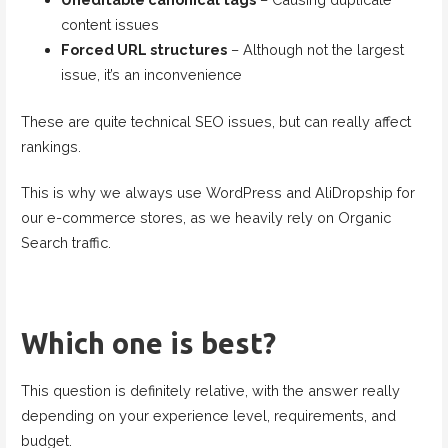
content issues
Forced URL structures
– Although not the largest
issue, it’s an inconvenience
These are quite technical SEO issues, but can really affect
rankings.
This is why we always use WordPress and AliDropship for
our e-commerce stores, as we heavily rely on Organic
Search traffic.
Which one is best?
This question is definitely relative, with the answer really
depending on your experience level, requirements, and
budget.