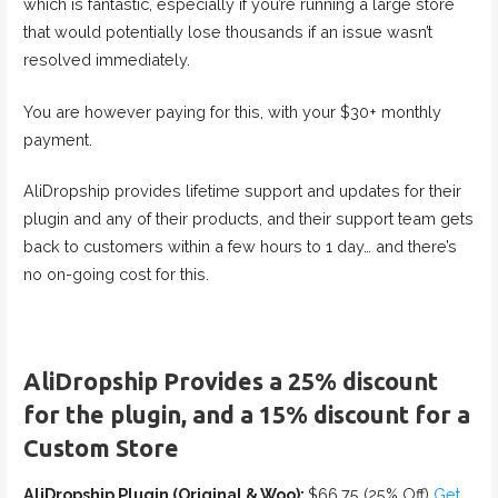
which is fantastic, especially if you’re running a large store
that would potentially lose thousands if an issue wasn’t
resolved immediately.
You are however paying for this, with your $30+ monthly
payment.
AliDropship provides lifetime support and updates for their
plugin and any of their products, and their support team gets
back to customers within a few hours to 1 day… and there’s
no on-going cost for this.
AliDropship Provides a 25% discount
for the plugin, and a 15% discount for a
Custom Store
AliDropship Plugin (Original & Woo):
$66.75 (25% Off)
Get