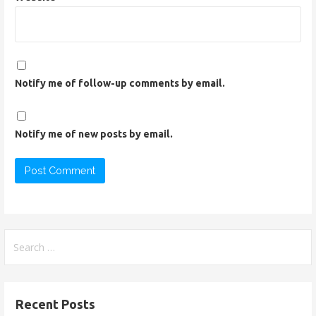
Notify me of follow-up comments by email.
Notify me of new posts by email.
S
e
a
r
Recent Posts
c