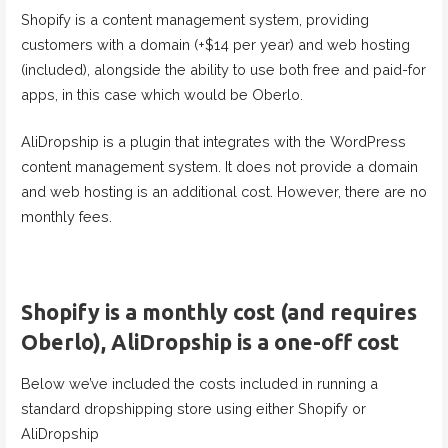
Shopify is a content management system, providing
customers with a domain (+$14 per year) and web hosting
(included), alongside the ability to use both free and paid-for
apps, in this case which would be Oberlo.
AliDropship is a plugin that integrates with the WordPress
content management system. It does not provide a domain
and web hosting is an additional cost. However, there are no
monthly fees.
Shopify is a monthly cost (and requires
Oberlo), AliDropship is a one-off cost
Below we’ve included the costs included in running a
standard dropshipping store using either Shopify or
AliDropship