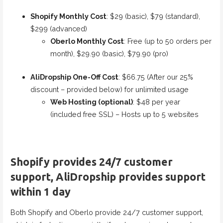
Shopify Monthly Cost
: $29 (basic), $79 (standard),
$299 (advanced)
Oberlo Monthly Cost
: Free (up to 50 orders per
month), $29.90 (basic), $79.90 (pro)
AliDropship One-Off Cost
: $66.75 (After our 25%
discount – provided below) for unlimited usage
Web Hosting (optional)
: $48 per year
(included free SSL) – Hosts up to 5 websites
Shopify provides 24/7 customer
support, AliDropship provides support
within 1 day
Both Shopify and Oberlo provide 24/7 customer support,