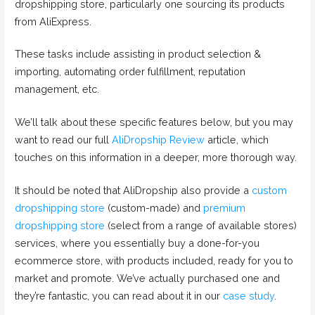
dropshipping store, particularly one sourcing its products
from AliExpress.
These tasks include assisting in product selection &
importing, automating order fulfillment, reputation
management, etc.
We’ll talk about these specific features below, but you may
want to read our full
AliDropship Review
article, which
touches on this information in a deeper, more thorough way.
It should be noted that AliDropship also provide a
custom
dropshipping store
(custom-made) and
premium
dropshipping store
(select from a range of available stores)
services, where you essentially buy a done-for-you
ecommerce store, with products included, ready for you to
market and promote. We’ve actually purchased one and
they’re fantastic, you can read about it in our
case study
.