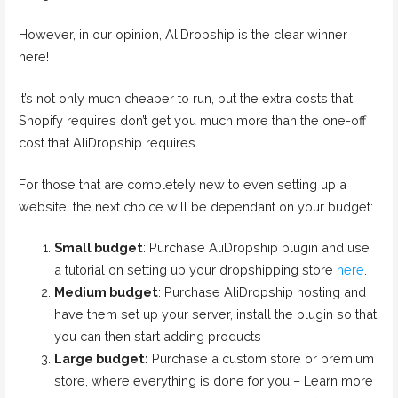
However, in our opinion, AliDropship is the clear winner
here!
It’s not only much cheaper to run, but the extra costs that
Shopify requires don’t get you much more than the one-off
cost that AliDropship requires.
For those that are completely new to even setting up a
website, the next choice will be dependant on your budget:
Small budget
: Purchase AliDropship plugin and use
a tutorial on setting up your dropshipping store
here
.
Medium budget
: Purchase AliDropship hosting and
have them set up your server, install the plugin so that
you can then start adding products
Large budget:
Purchase a custom store or premium
store, where everything is done for you – Learn more