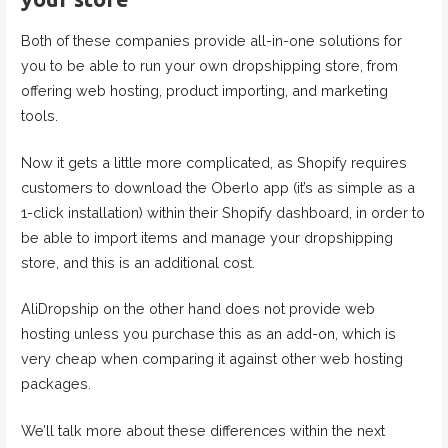
Both of these companies provide all-in-one solutions for
you to be able to run your own dropshipping store, from
offering web hosting, product importing, and marketing
tools.
Now it gets a little more complicated, as Shopify requires
customers to download the Oberlo app (it’s as simple as a
1-click installation) within their Shopify dashboard, in order to
be able to import items and manage your dropshipping
store, and this is an additional cost.
AliDropship on the other hand does not provide web
hosting unless you purchase this as an add-on, which is
very cheap when comparing it against other web hosting
packages.
We’ll talk more about these differences within the next