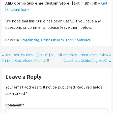
AliDropship Supreme Custom Store
: $2464 (15% off) –
Get
Discount here
We hope that this guide has been useful. If you have any
questions or comments, please leave them below.
Posted in:
Dropshipping
,
Online Business
,
Tools & Software
← The Hoth Review (Aug 2026) | A
AliDropship Custom Store Review &
P
6-Month Case Study of Hoth X
Case Study Guide (Aug 2026) →
o
s
Leave a Reply
t
Your email address will not be published.
Required fields
n
are marked
*
a
Comment
*
v