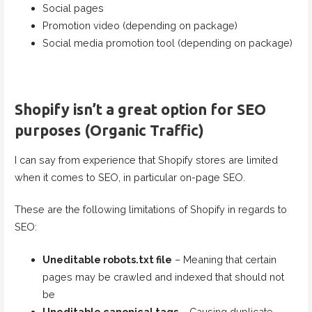
Social pages
Promotion video (depending on package)
Social media promotion tool (depending on package)
Shopify isn’t a great option for SEO
purposes (Organic Traffic)
I can say from experience that Shopify stores are limited
when it comes to SEO, in particular on-page SEO.
These are the following limitations of Shopify in regards to
SEO:
Uneditable robots.txt file
– Meaning that certain
pages may be crawled and indexed that should not
be
Uneditable canonical tags
– Causing duplicate