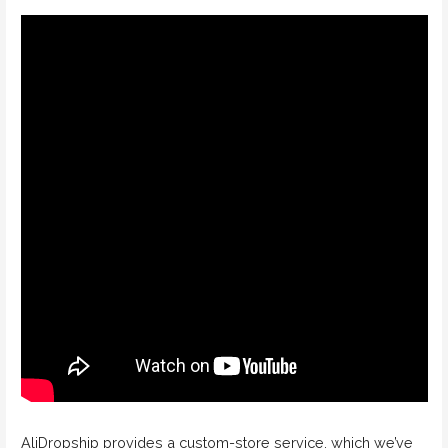
AliDropship provides a custom-store service, which we’ve