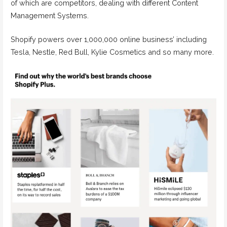
of which are competitors, dealing with different Content
Management Systems.
Shopify powers over 1,000,000 online business’ including
Tesla, Nestle, Red Bull, Kylie Cosmetics and so many more.