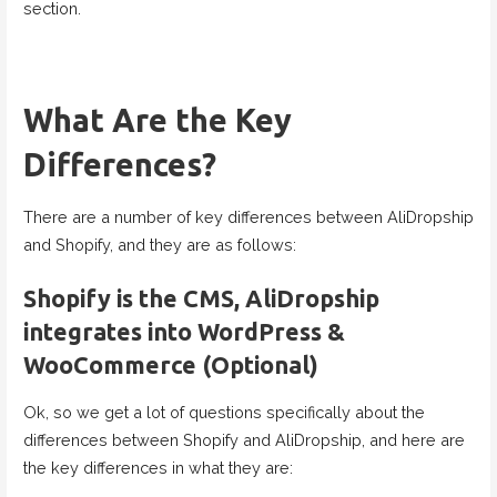
section.
What Are the Key
Differences?
There are a number of key differences between AliDropship
and Shopify, and they are as follows:
Shopify is the CMS, AliDropship
integrates into WordPress &
WooCommerce (Optional)
Ok, so we get a lot of questions specifically about the
differences between Shopify and AliDropship, and here are
the key differences in what they are: