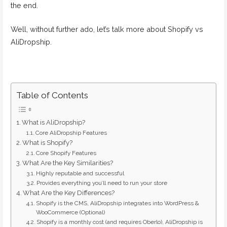
the end.
Well, without further ado, let’s talk more about Shopify vs
AliDropship.
Table of Contents
What is AliDropship?
Core AliDropship Features
What is Shopify?
Core Shopify Features
What Are the Key Similarities?
Highly reputable and successful
Provides everything you’ll need to run your store
What Are the Key Differences?
Shopify is the CMS, AliDropship integrates into WordPress &
WooCommerce (Optional)
Shopify is a monthly cost (and requires Oberlo), AliDropship is