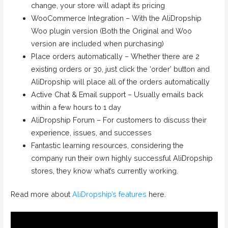
change, your store will adapt its pricing
WooCommerce Integration – With the AliDropship
Woo plugin version (Both the Original and Woo
version are included when purchasing)
Place orders automatically – Whether there are 2
existing orders or 30, just click the ‘order’ button and
AliDropship will place all of the orders automatically
Active Chat & Email support – Usually emails back
within a few hours to 1 day
AliDropship Forum – For customers to discuss their
experience, issues, and successes
Fantastic learning resources, considering the
company run their own highly successful AliDropship
stores, they know what’s currently working.
Read more about
AliDropship’s features
here.