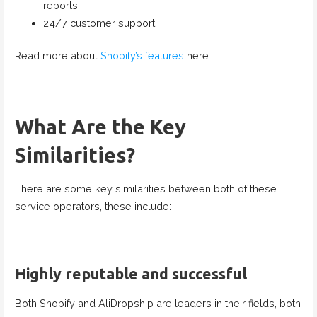
reports
24/7 customer support
Read more about
Shopify’s features
here.
What Are the Key
Similarities?
There are some key similarities between both of these
service operators, these include:
Highly reputable and successful
Both Shopify and AliDropship are leaders in their fields, both