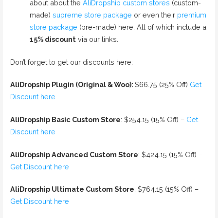
about about the
AliDropship custom stores
(custom-
made)
supreme store package
or even their
premium
store package
(pre-made) here. All of which include a
15% discount
via our links.
Don’t forget to get our discounts here:
AliDropship Plugin (Original & Woo):
$66.75 (25% Off)
Get
Discount here
AliDropship Basic Custom Store
: $254.15 (15% Off) –
Get
Discount here
AliDropship Advanced Custom Store
: $424.15 (15% Off) –
Get Discount here
AliDropship Ultimate Custom Store
: $764.15 (15% Off) –
Get Discount here