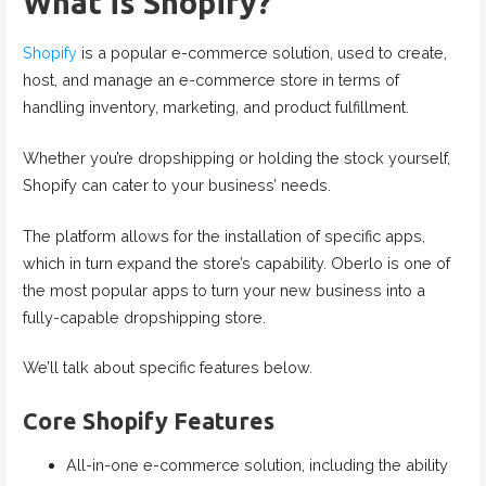
What is Shopify?
Shopify
is a popular e-commerce solution, used to create,
host, and manage an e-commerce store in terms of
handling inventory, marketing, and product fulfillment.
Whether you’re dropshipping or holding the stock yourself,
Shopify can cater to your business’ needs.
The platform allows for the installation of specific apps,
which in turn expand the store’s capability. Oberlo is one of
the most popular apps to turn your new business into a
fully-capable dropshipping store.
We’ll talk about specific features below.
Core Shopify Features
All-in-one e-commerce solution, including the ability