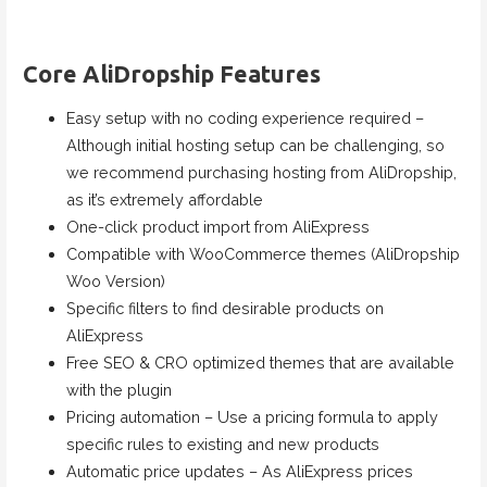
Core AliDropship Features
Easy setup with no coding experience required –
Although initial hosting setup can be challenging, so
we recommend purchasing hosting from AliDropship,
as it’s extremely affordable
One-click product import from AliExpress
Compatible with WooCommerce themes (AliDropship
Woo Version)
Specific filters to find desirable products on
AliExpress
Free SEO & CRO optimized themes that are available
with the plugin
Pricing automation – Use a pricing formula to apply
specific rules to existing and new products
Automatic price updates – As AliExpress prices