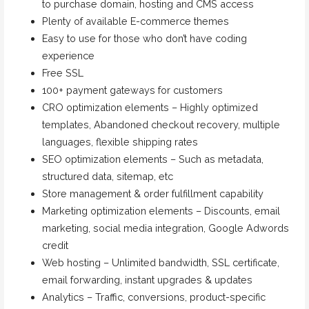
to purchase domain, hosting and CMS access
Plenty of available E-commerce themes
Easy to use for those who don’t have coding
experience
Free SSL
100+ payment gateways for customers
CRO optimization elements – Highly optimized
templates, Abandoned checkout recovery, multiple
languages, flexible shipping rates
SEO optimization elements – Such as metadata,
structured data, sitemap, etc
Store management & order fulfillment capability
Marketing optimization elements – Discounts, email
marketing, social media integration, Google Adwords
credit
Web hosting – Unlimited bandwidth, SSL certificate,
email forwarding, instant upgrades & updates
Analytics – Traffic, conversions, product-specific