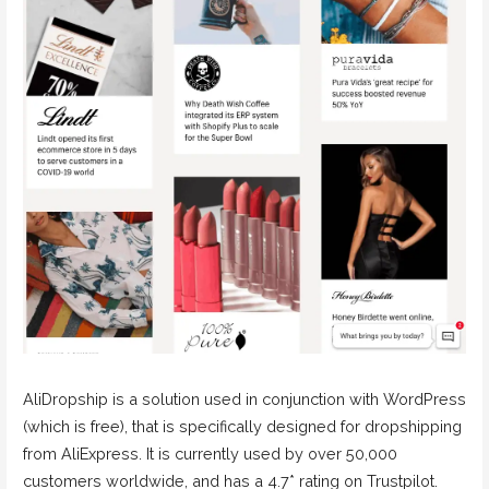
AliDropship is a solution used in conjunction with WordPress
(which is free), that is specifically designed for dropshipping
from AliExpress. It is currently used by over 50,000
customers worldwide, and has a 4.7* rating on Trustpilot.